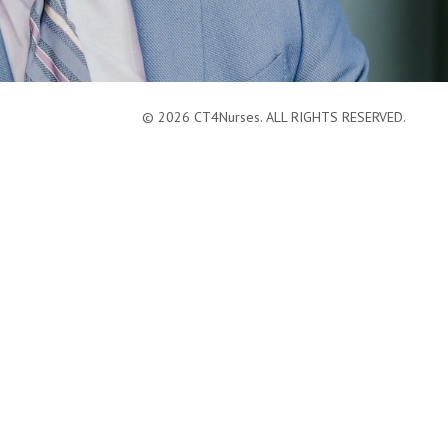
© 2026 CT4Nurses. ALL RIGHTS RESERVED.