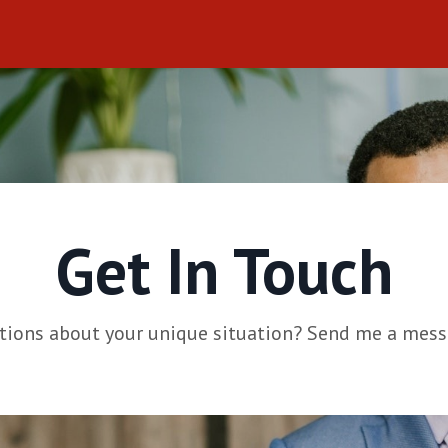
Get In Touch
tions about your unique situation? Send me a mess