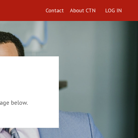
Contact
About CTN
LOG IN
age below.