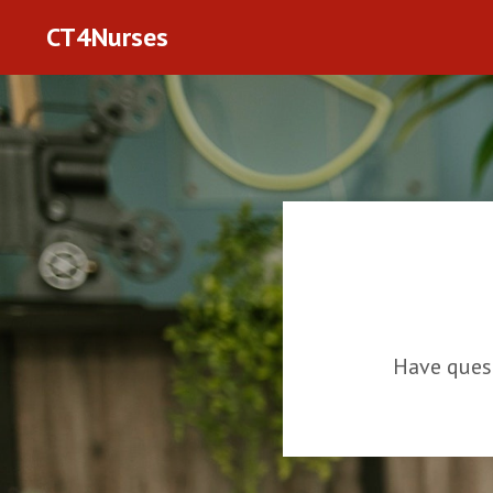
CT4Nurses
Have ques